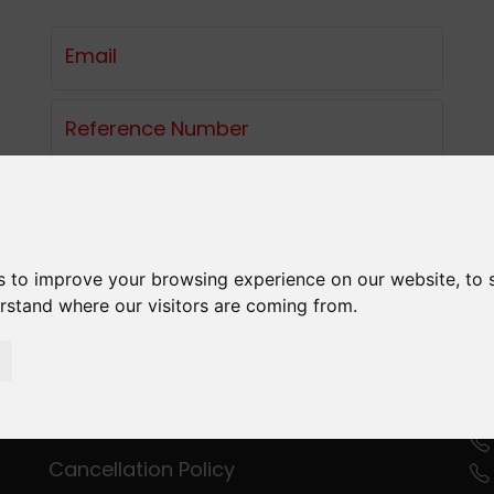
Email
Reference Number
LOGIN
s to improve your browsing experience on our website, to
erstand where our visitors are coming from.
C
Privacy Policy
Terms and Conditions
Cancellation Policy