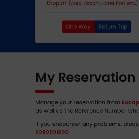
Dropoff
(Area, Airport, Hotel, Port etc.)
One Way
Return Trip
My Reservation
Manage your reservation from
Escap
as well as the Reference Number which
If you encounter any problems, pleas
2282029120