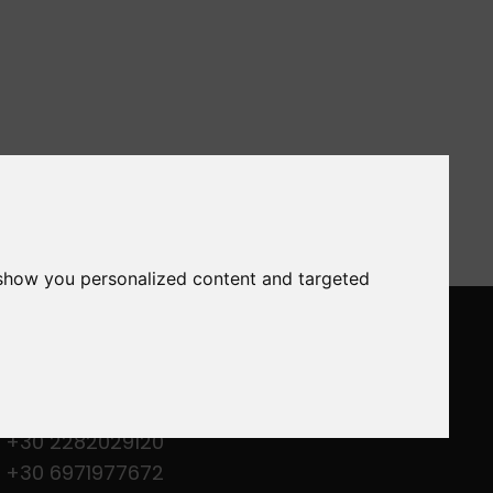
 show you personalized content and targeted
ONTACT US
M. Merkouri - Gavrio 84501 - Andros
- Greece
+30 2282029120
+30 6971977672