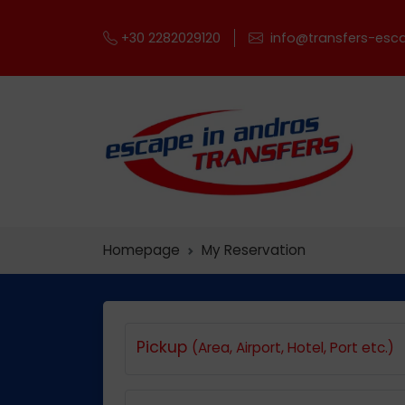
+30 2282029120
info@transfers-esca
Homepage
My Reservation
Pickup
(Area, Airport, Hotel, Port etc.)