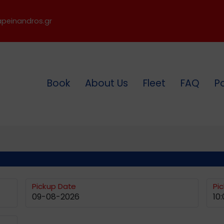
peinandros.gr
Book
About Us
Fleet
FAQ
P
Pickup Date
Pi