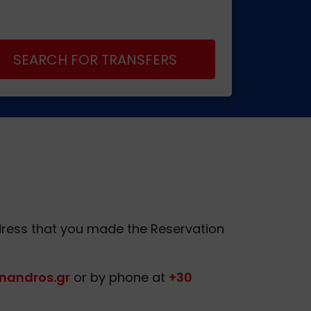
SEARCH FOR TRANSFERS
Address that you made the Reservation
nandros.gr
or by phone at
+30