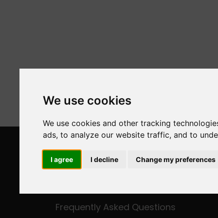
We use cookies
We use cookies and other tracking technologie
ads, to analyze our website traffic, and to und
ESCAPE IN ANDROS
I agree
I decline
Change my preferences
About Us
Fleet
Frequently Asked Questions