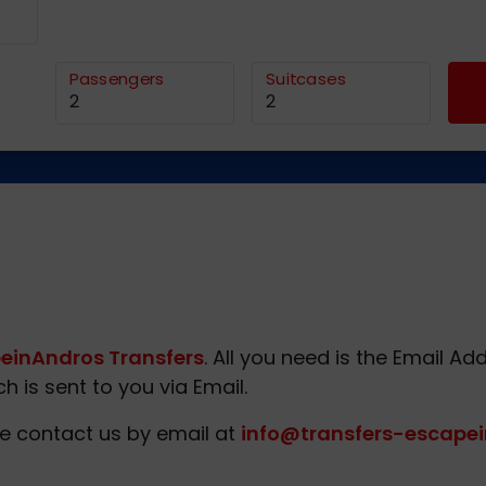
Passengers
Suitcases
einAndros Transfers
. All you need is the Email 
 is sent to you via Email.
e contact us by email at
info@transfers-escapei