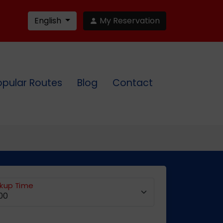
English
My Reservation
opular Routes
Blog
Contact
ckup Time